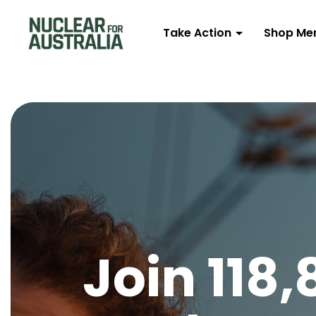
Take Action
Shop Me
Join 118,