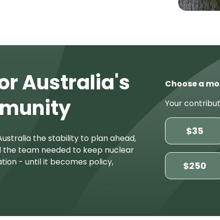
or Australia's
Choose a mo
mmunity
Your contribut
$35
ustralia the stability to plan ahead,
d the team needed to keep nuclear
tion - until it becomes policy,
$250