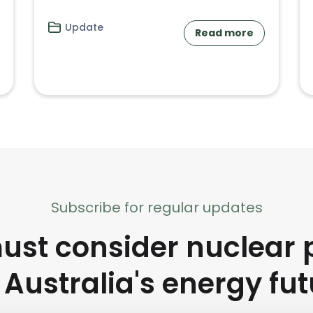
Update
Read more
Subscribe for regular updates
st consider nuclear 
 Australia's energy fu