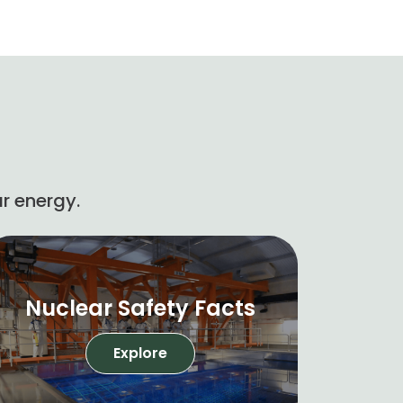
r energy.
Nuclear Safety Facts
Explore