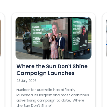
Where the Sun Don't Shine
Campaign Launches
23 July 2026
Nuclear for Australia has officially
launched its largest and most ambitious
advertising campaign to date, 'Where
the Sun Don’t Shine'.