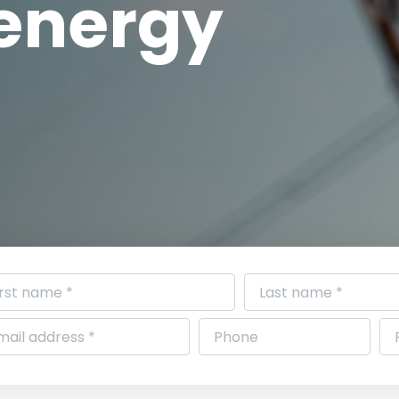
 energy