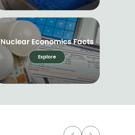
Nuclear Economics Facts
Explore