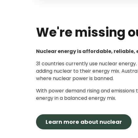
We're missing o
Nuclear energy is affordable, reliable,
31 countries currently use nuclear energy
adding nuclear to their energy mix. Austra
where nuclear power is banned.
With power demand rising and emissions t
energy in a balanced energy mix.
Learn more about nuclear