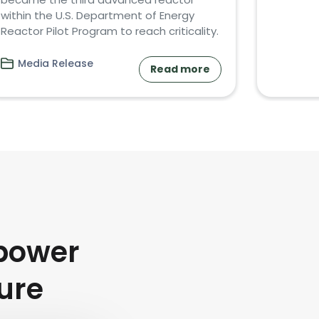
within the U.S. Department of Energy
Reactor Pilot Program to reach criticality.
Media Release
Read more
power
ture