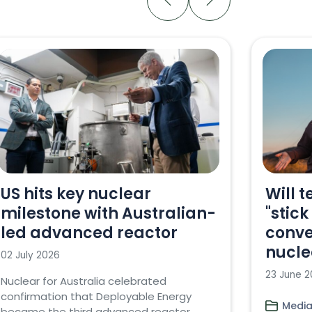
US hits key nuclear
Will t
milestone with Australian-
"stick
led advanced reactor
conve
nucle
02 July 2026
23 June 
Nuclear for Australia celebrated
confirmation that Deployable Energy
Media
became the third advanced reactor