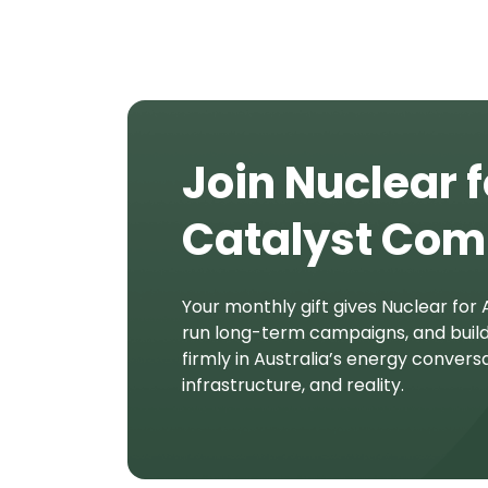
Join Nuclear f
Catalyst Co
Your monthly gift gives Nuclear for A
run long-term campaigns, and buil
firmly in Australia’s energy conversa
infrastructure, and reality.