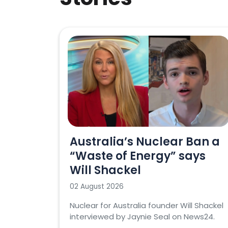
Australia’s Nuclear Ban a
“Waste of Energy” says
Will Shackel
02 August 2026
Nuclear for Australia founder Will Shackel
interviewed by Jaynie Seal on News24.