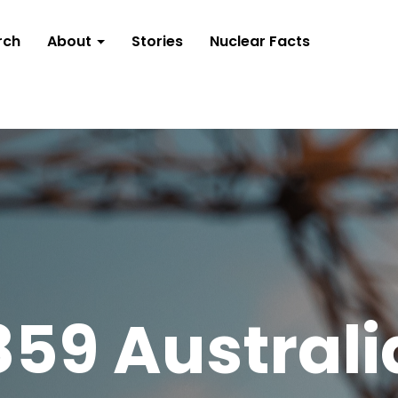
rch
About
Stories
Nuclear Facts
859 Australi