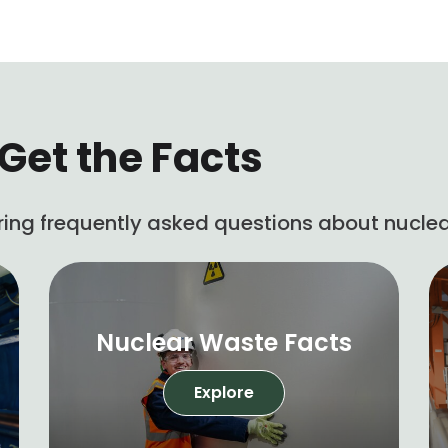
Get the Facts
ing frequently asked questions about nuclea
Nuclear Waste Facts
Explore