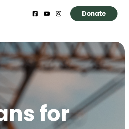
Donate
ans for