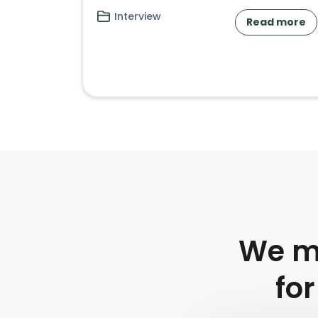
Interview
Read more
We mu
for