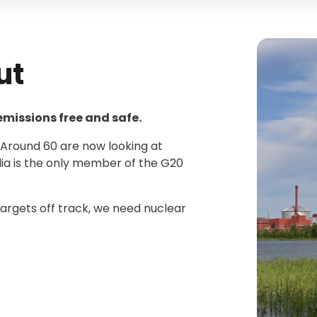
ut
 emissions free and safe.
. Around 60 are now looking at
lia is the only member of the G20
argets off track, we need nuclear