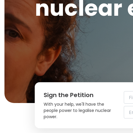
nuclear
Sign the Petition
With your help, we'll have the
people power to legalise nuclear
power.