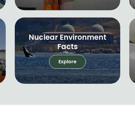
Nuclear Environment
Facts
Explore