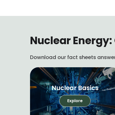
Nuclear Energy: 
Download our fact sheets answer
Nuclear Basics
Explore