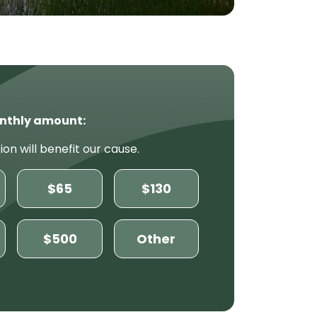
nthly amount:
ion will benefit our cause.
$65
$130
$500
Other