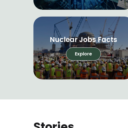
Nuclear Jobs Facts
Explore
Stories