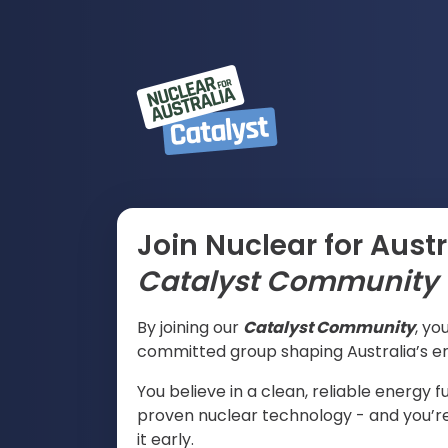
Join Nuclear for Austr
Catalyst
Community
By joining our
Catalyst
Community
, yo
committed group shaping Australia’s en
You believe in a clean, reliable energy
proven nuclear technology - and you’re 
it early.