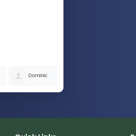
Dominic
Patrick
I
Clarke
Martin
Thomps