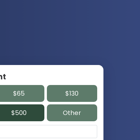
nt
$65
$130
$500
Other