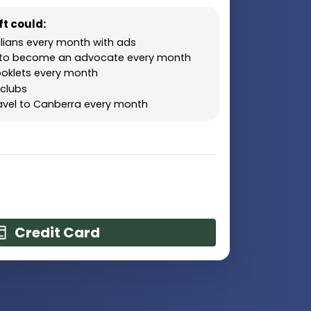
t could:
lians every month with ads
rs to become an advocate every month
oklets every month
 clubs
ravel to Canberra every month
Credit Card