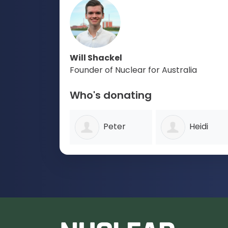
Will Shackel
Founder of Nuclear for Australia
Who's donating
Peter
Heidi
Wood
Scroope