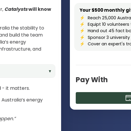
r,
Catalysts
will know
Your $500 monthly gif
Reach 25,000 Austra
Equipt 10 voluntee
alia the stability to
Hand out 45 fact bo
and build the team
Sponsor 3 university
lia’s energy
Cover an expert's t
infrastructure, and
▾
Pay With
- it matters.
 Australia’s energy
appen.”