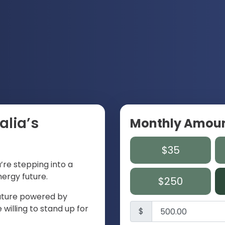
alia’s
Monthly Amou
$35
u’re stepping into a
ergy future.
$250
 future powered by
willing to stand up for
$