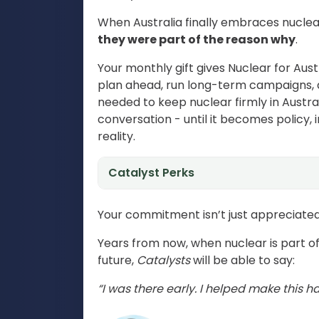
When Australia finally embraces nuclea
they were part of the reason why
.
Your monthly gift gives Nuclear for Austr
plan ahead, run long-term campaigns, 
needed to keep nuclear firmly in Austra
conversation - until it becomes policy, 
reality.
Catalyst Perks
Your commitment isn’t just appreciated 
Years from now, when nuclear is part of
future,
Catalysts
will be able to say:
“I was there early. I helped make this h