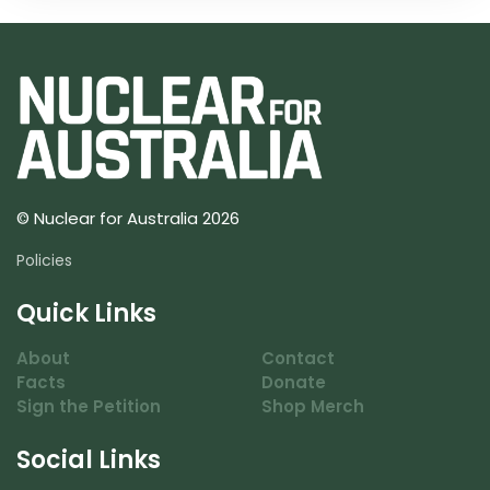
© Nuclear for Australia 2026
Policies
Quick Links
About
Contact
Facts
Donate
Sign the Petition
Shop Merch
Social Links