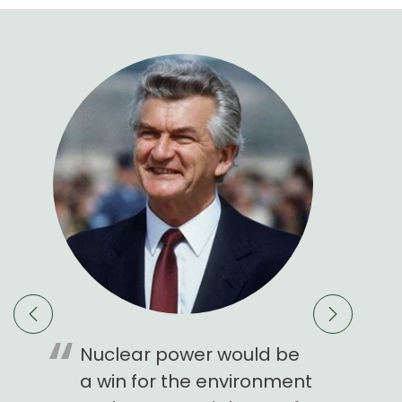
est
Nuclear power would be
Nuclear
rint
a win for the environment
Royce 