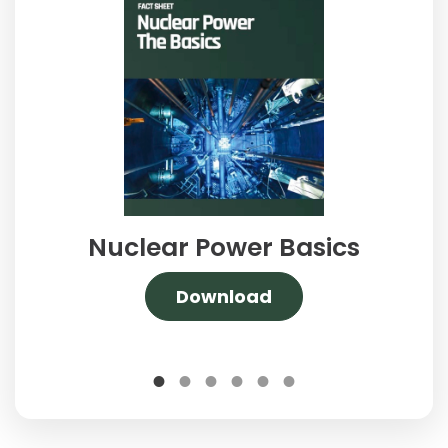
Nuclear Power Basics
Download