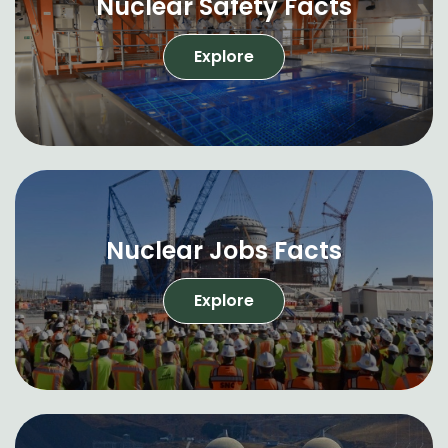
Nuclear Safety Facts
Explore
Nuclear Jobs Facts
Explore