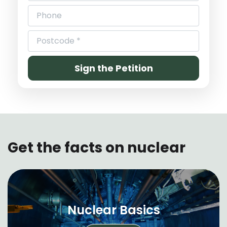
Get the facts on nuclear
Nuclear Basics