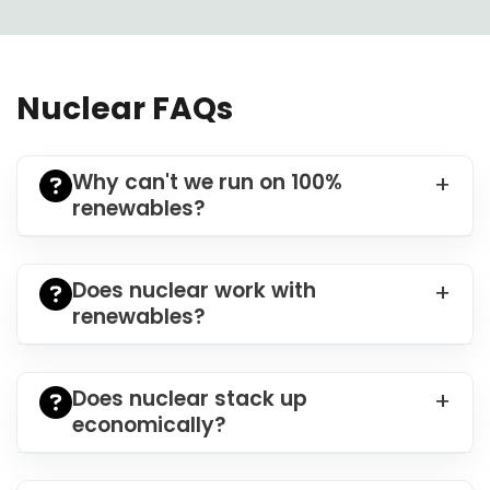
Nuclear FAQs
Why can't we run on 100%
renewables?
Does nuclear work with
renewables?
Does nuclear stack up
economically?