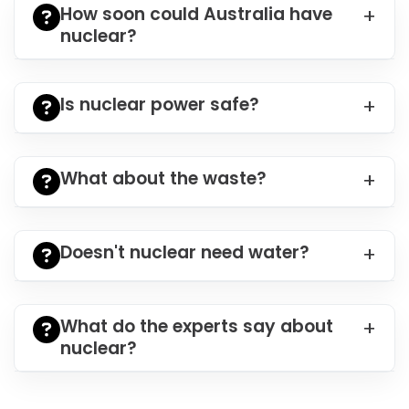
How soon could Australia have
nuclear?
Is nuclear power safe?
What about the waste?
Doesn't nuclear need water?
What do the experts say about
nuclear?