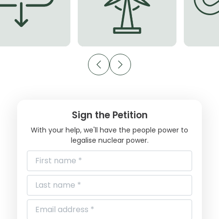
Sign the Petition
With your help, we'll have the people power to
legalise nuclear power.