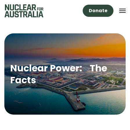
Donate
Nuclear Power: The
Facts