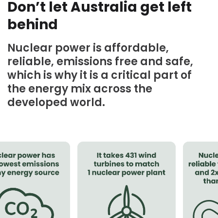
Don’t let Australia get left
behind
Nuclear power is affordable,
reliable, emissions free and safe,
which is why it is a critical part of
the energy mix across the
developed world.⁠