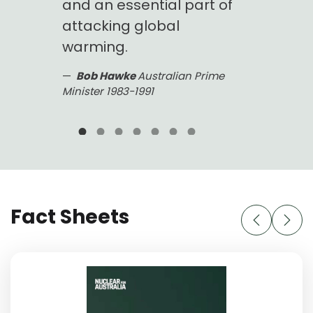
and an essential part of
generat
s.
attacking global
basel
ns in
warming.
could e
you co
Bob Hawke
Australian Prime
wer.
modern
Minister 1983-1991
countr
Greens
solar i
possib
Dick S
1986 Aust
Fact Sheets