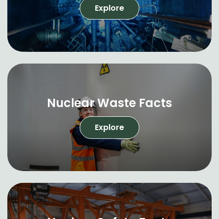
Explore
Nuclear Waste Facts
Explore