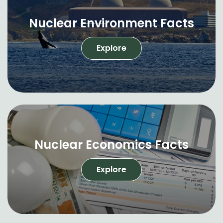
Nuclear Environment Facts
Explore
Nuclear Economics Facts
Explore