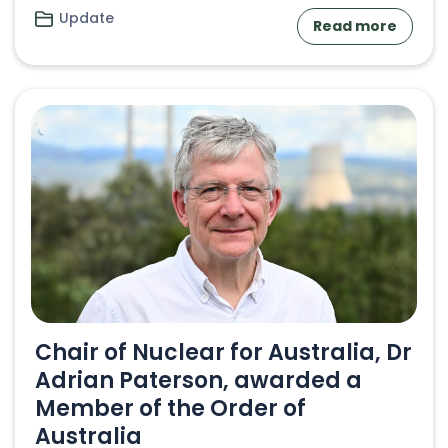
Update
Read more
Chair of Nuclear for Australia, Dr
Adrian Paterson, awarded a
Member of the Order of
Australia