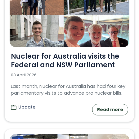
Nuclear for Australia visits the
Federal and NSW Parliament
03 April 2026
Last month, Nuclear for Australia has had four key
parliamentary visits to advance pro nuclear bills.
Update
Read more