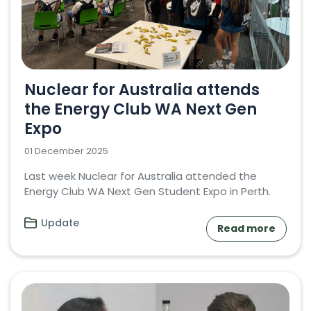
Nuclear for Australia attends
the Energy Club WA Next Gen
Expo
01 December 2025
Last week Nuclear for Australia attended the
Energy Club WA Next Gen Student Expo in Perth.
Update
Read more