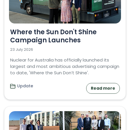
Where the Sun Don't Shine
Campaign Launches
23 July 2026
Nuclear for Australia has officially launched its
largest and most ambitious advertising campaign
to date, 'Where the Sun Don’t Shine'.
Update
Read more