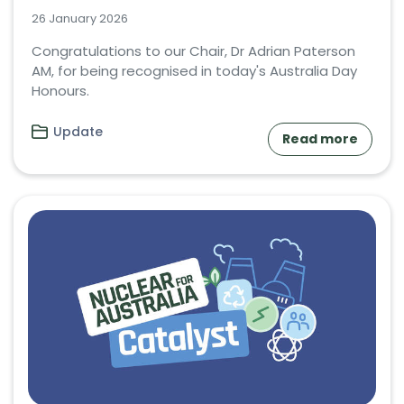
26 January 2026
Congratulations to our Chair, Dr Adrian Paterson
AM, for being recognised in today's Australia Day
Honours.
Update
Read more