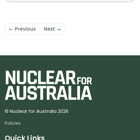
← Previous
Next →
© Nuclear for Australia 2026
Policies
Quick Links