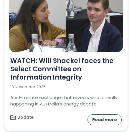
WATCH: Will Shackel faces the
Select Committee on
Information Integrity
18 November 2025
A 50-minute exchange that reveals what’s really
happening in Australia’s energy debate.
Update
Read more