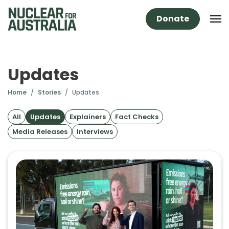
Donate
Updates
Home
Stories
Updates
All
Updates
Explainers
Fact Checks
Media Releases
Interviews