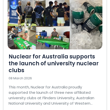
Nuclear for Australia supports
the launch of university nuclear
clubs
08 March 2026
This month, Nuclear for Australia proudly
supported the launch of three new affiliated
university clubs at Flinders University, Australian
National University and University of Western...