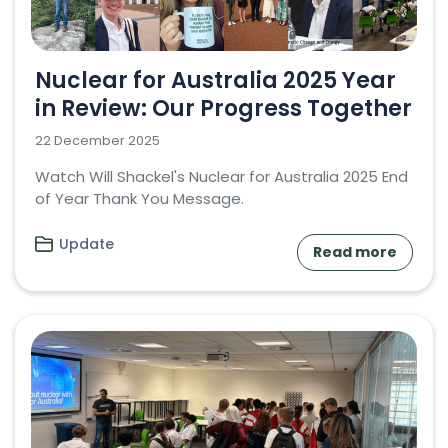
Nuclear for Australia 2025 Year
in Review: Our Progress Together
22 December 2025
Watch Will Shackel's Nuclear for Australia 2025 End
of Year Thank You Message.
Update
Read more