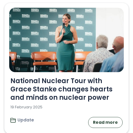
National Nuclear Tour with
Grace Stanke changes hearts
and minds on nuclear power
19 February 2025
Update
Read more