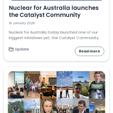
Nuclear for Australia launches
the Catalyst Community
16 January 2026
Nuclear for Australia today launched one of our
biggest initiatives yet, the Catalyst Community.
Update
Read more