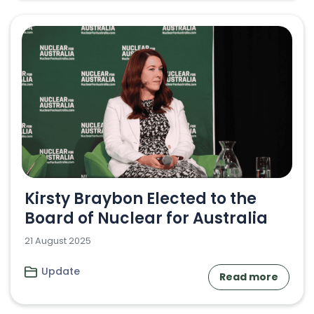
Kirsty Braybon Elected to the
Board of Nuclear for Australia
21 August 2025
Update
Read more