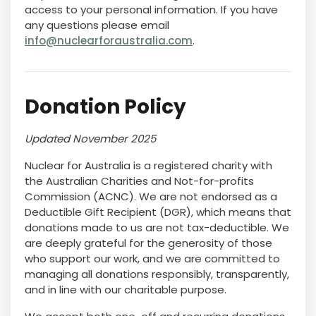
access to your personal information. If you have
any questions please email
info@nuclearforaustralia.com
.
Donation Policy
Updated November 2025
Nuclear for Australia is a registered charity with
the Australian Charities and Not-for-profits
Commission (ACNC). We are not endorsed as a
Deductible Gift Recipient (DGR), which means that
donations made to us are not tax-deductible. We
are deeply grateful for the generosity of those
who support our work, and we are committed to
managing all donations responsibly, transparently,
and in line with our charitable purpose.