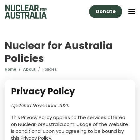
Donate
Nuclear for Australia
Policies
Home
About
Policies
Privacy Policy
Updated November 2025
This Privacy Policy applies to the services offered
on NuclearForAustralia.com. Usage of the Website
is conditional upon you agreeing to be bound by
this Privacy Policy.