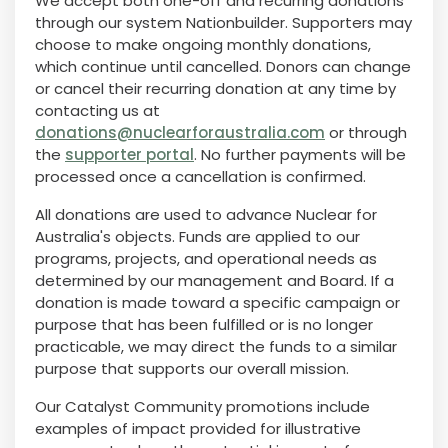
We accept both one-off and recurring donations
through our system Nationbuilder. Supporters may
choose to make ongoing monthly donations,
which continue until cancelled. Donors can change
or cancel their recurring donation at any time by
contacting us at
donations@nuclearforaustralia.com
or through
the
supporter portal
. No further payments will be
processed once a cancellation is confirmed.
All donations are used to advance Nuclear for
Australia's objects. Funds are applied to our
programs, projects, and operational needs as
determined by our management and Board. If a
donation is made toward a specific campaign or
purpose that has been fulfilled or is no longer
practicable, we may direct the funds to a similar
purpose that supports our overall mission.
Our Catalyst Community promotions include
examples of impact provided for illustrative