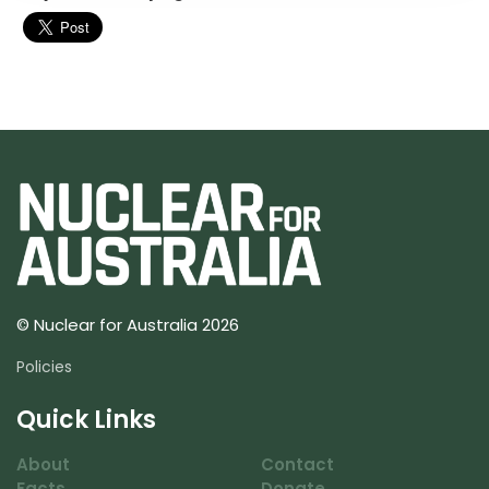
© Nuclear for Australia 2026
Policies
Quick Links
About
Contact
Facts
Donate