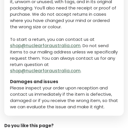
it, unworn or unused, with tags, and in its original
packaging. You’ll also need the receipt or proof of
purchase. We do not accept returns in cases
where you have changed your mind or ordered
the wrong size or colour.
To start a return, you can contact us at
shop@nuclearforaustralia.com
. Do not send
items to our mailing address unless we specifically
request them. You can always contact us for any
return question at
shop@nuclearforaustralia.com
.
Damages and issues
Please inspect your order upon reception and
contact us immediately if the item is defective,
damaged or if you receive the wrong item, so that
we can evaluate the issue and make it right.
Do you like this page?