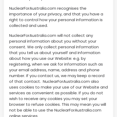
NuclearForAustralia.com recognises the
importance of your privacy, and that you have a
right to control how your personal information is
collected and used.
NuclearForAustralia.com will not collect any
personal information about you without your
consent. We only collect personal information
that you tell us about yourself and information
about how you use our Website: e.g. by
registering, when we ask for information such as
your email address, name, address and phone
number. If you contact us, we may keep a record
of that contact. NuclearForAustralia.com also
uses cookies to make your use of our Website and
services as convenient as possible. If you do not
wish to receive any cookies you may set your
browser to refuse cookies. This may mean you will
not be able to use the NuclearForAustralia.com
online services.