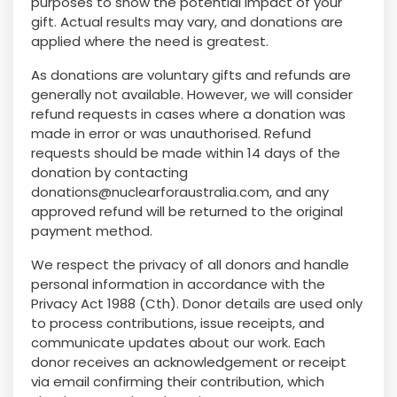
purposes to show the potential impact of your
gift. Actual results may vary, and donations are
applied where the need is greatest.
As donations are voluntary gifts and refunds are
generally not available. However, we will consider
refund requests in cases where a donation was
made in error or was unauthorised. Refund
requests should be made within 14 days of the
donation by contacting
donations@nuclearforaustralia.com
, and any
approved refund will be returned to the original
payment method.
We respect the privacy of all donors and handle
personal information in accordance with the
Privacy Act 1988 (Cth). Donor details are used only
to process contributions, issue receipts, and
communicate updates about our work. Each
donor receives an acknowledgement or receipt
via email confirming their contribution, which