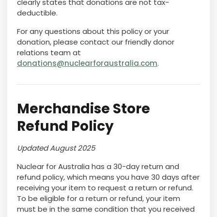
clearly states that donations are not tax-
deductible.
For any questions about this policy or your
donation, please contact our friendly donor
relations team at
donations@nuclearforaustralia.com
.
Merchandise Store
Refund Policy
Updated August 2025
Nuclear for Australia has a 30-day return and
refund policy, which means you have 30 days after
receiving your item to request a return or refund.
To be eligible for a return or refund, your item
must be in the same condition that you received