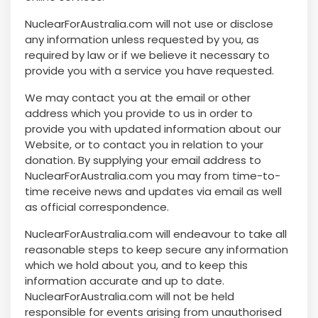
NuclearForAustralia.com will not use or disclose
any information unless requested by you, as
required by law or if we believe it necessary to
provide you with a service you have requested.
We may contact you at the email or other
address which you provide to us in order to
provide you with updated information about our
Website, or to contact you in relation to your
donation. By supplying your email address to
NuclearForAustralia.com you may from time-to-
time receive news and updates via email as well
as official correspondence.
NuclearForAustralia.com will endeavour to take all
reasonable steps to keep secure any information
which we hold about you, and to keep this
information accurate and up to date.
NuclearForAustralia.com will not be held
responsible for events arising from unauthorised