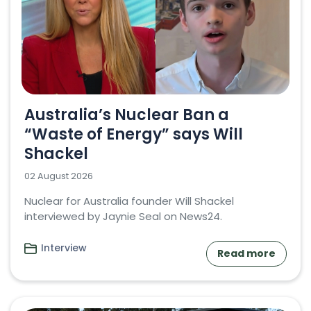
Australia’s Nuclear Ban a
“Waste of Energy” says Will
Shackel
02 August 2026
Nuclear for Australia founder Will Shackel
interviewed by Jaynie Seal on News24.
Interview
Read more