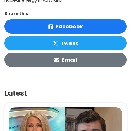
nuclear energy in Australia.”
Share this:
Facebook
Tweet
Email
Latest