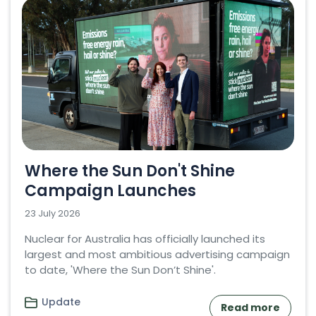
Where the Sun Don't Shine
Campaign Launches
23 July 2026
Nuclear for Australia has officially launched its
largest and most ambitious advertising campaign
to date, 'Where the Sun Don’t Shine'.
Update
Read more