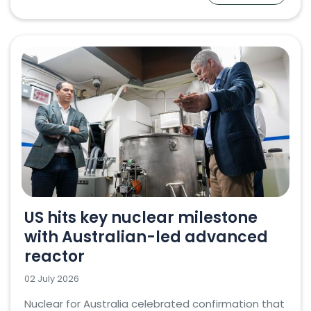
US hits key nuclear milestone
with Australian-led advanced
reactor
02 July 2026
Nuclear for Australia celebrated confirmation that