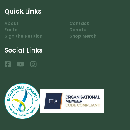
Quick Links
About
Contact
Facts
Donate
Sign the Petition
Shop Merch
Social Links