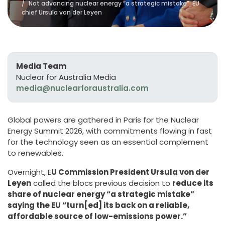
Not advancing nuclear energy “a strategic mistake”: EU
chief Ursula von der Leyen
Media Team
Nuclear for Australia Media
media@nuclearforaustralia.com
Global powers are gathered in Paris for the Nuclear
Energy Summit 2026, with commitments flowing in fast
for the technology seen as an essential complement
to renewables.
Overnight, E
U Commission President Ursula von der
Leyen
called the blocs previous decision to
reduce its
share of nuclear energy “a strategic mistake”
saying the EU “turn[ed] its back on a reliable,
affordable source of low-emissions power.”