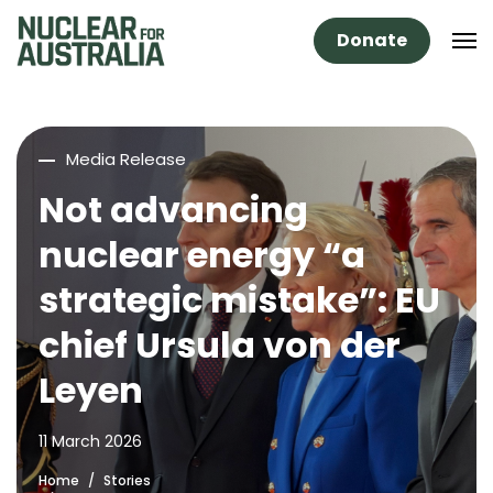
Donate
Media Release
Not advancing
nuclear energy “a
strategic mistake”: EU
chief Ursula von der
Leyen
11 March 2026
Home
Stories