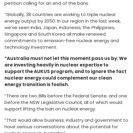
petition calling for an end of the bans.
“Globally, 38 countries are working to triple nuclear
energy output by 2050. In our region in the last week,
we’ve seen India, Japan, Indonesia, the Philippines,
Singapore and South Korea all make renewed
commitments to emission-free nuclear energy and
technology investment.
“Australia must not let this moment pass us by. We
are investing heavily in nuclear expertise to
support the AUKUS program, and to ignore the fact
nuclear energy could complement our clean
energy transition is foolish.
“There are two Bills before the Federal Senate, and one
before the NSW Legislative Council, all of which would
support lifting the ban on nuclear energy.
“That would allow business, industry and government to
have serious conversations about the potential for