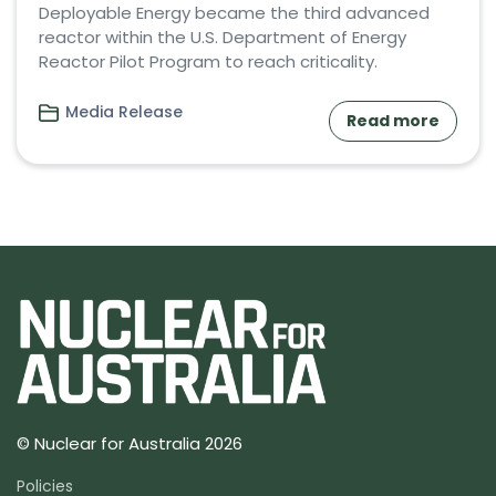
Deployable Energy became the third advanced
reactor within the U.S. Department of Energy
Reactor Pilot Program to reach criticality.
Media Release
Read more
© Nuclear for Australia 2026
Policies