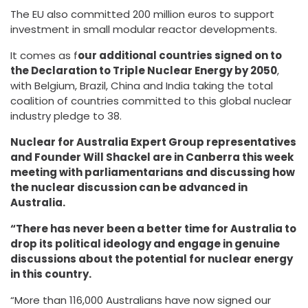
The EU also committed 200 million euros to support
investment in small modular reactor developments.
It comes as f
our additional countries signed on to
the Declaration to Triple Nuclear Energy by 2050
,
with Belgium, Brazil, China and India taking the total
coalition of countries committed to this global nuclear
industry pledge to 38.
Nuclear for Australia Expert Group representatives
and Founder Will Shackel are in Canberra this week
meeting with parliamentarians and discussing how
the nuclear discussion can be advanced in
Australia.
“There has never been a better time for Australia to
drop its political ideology and engage in genuine
discussions about the potential for nuclear energy
in this country.
“More than 116,000 Australians have now signed our