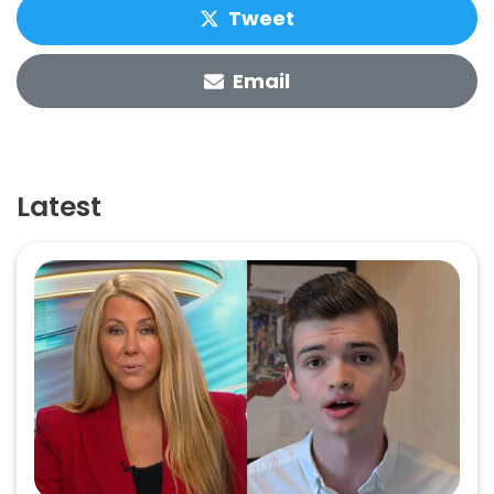
Tweet
Email
Latest