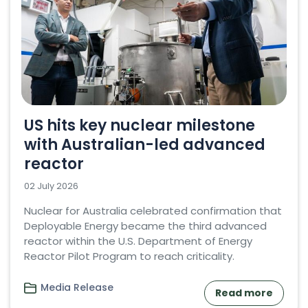
US hits key nuclear milestone
with Australian-led advanced
reactor
02 July 2026
Nuclear for Australia celebrated confirmation that
Deployable Energy became the third advanced
reactor within the U.S. Department of Energy
Reactor Pilot Program to reach criticality.
Media Release
Read more