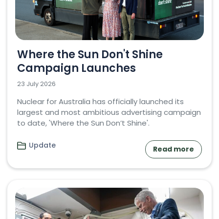
Where the Sun Don't Shine
Campaign Launches
23 July 2026
Nuclear for Australia has officially launched its
largest and most ambitious advertising campaign
to date, 'Where the Sun Don’t Shine'.
Update
Read more