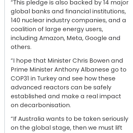
“This pledge is also backed by
14 major
global banks and financial institutions,
140 nuclear industry companies, and
a
coalition of large energy users,
including Amazon, Meta, Google and
others.
“I hope that
Minister
Chris
Bowen and
P
rime Minister Anthony Albanese
go to
COP31 in Turkey
and see how these
advanced reactors can be safely
established
and make a real impact
on decarbonisation.
“If Australia wants to be taken seriously
on the global stage, then we must
lift