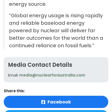
energy source.
“Global energy usage is rising
rapidly
and reliable baseload energy
powered by nuclear will deliver far
better outcomes for the world than a
continued reliance on fossil fuels.
”
Media Contact Details
Email:
media@nuclearforaustralia.com
Share this:
Facebook