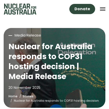
Donate
Media Release
Nuclear for Australia
responds to COP31
hosting decision |
Media Release
20 November 2025
Home
Stories
Nuclear for Australia responds to COP31 hosting decision