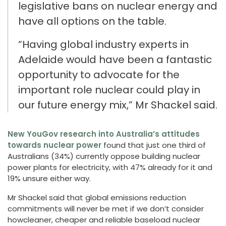
legislative
bans on
nuclear
energy
and
have all options on the table.
“Having global industry experts in
Adelaide w
ould have been
a fantastic
opportunity to advocate for the
important role nuclear could play in
our
future
energy mix
,”
Mr Shackel said.
New YouGov research into Australia’s attitudes
towards nuclear power
found
that just one third of
Australians (34%) currently oppose building nuclear
power plants for electricity, with 47% already for it and
19% unsure either way.
Mr Shackel said that global emissions reduction
commitments will never be met if
we don’t consider
how
cleaner, cheaper and
reliable baseload
nuclear