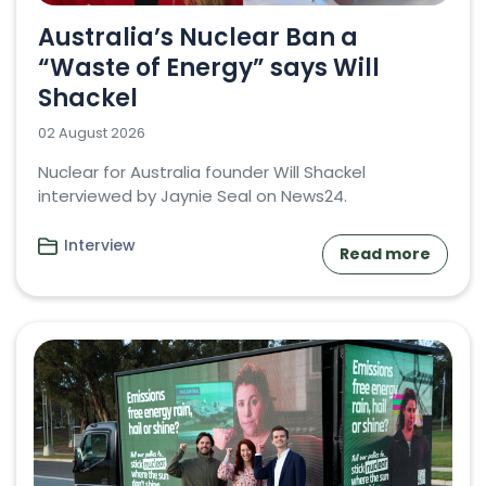
Australia’s Nuclear Ban a
“Waste of Energy” says Will
Shackel
02 August 2026
Nuclear for Australia founder Will Shackel
interviewed by Jaynie Seal on News24.
Interview
Read more