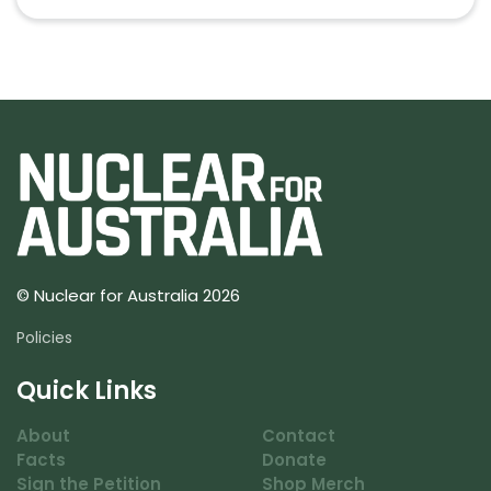
© Nuclear for Australia 2026
Policies
Quick Links
About
Contact
Facts
Donate
Sign the Petition
Shop Merch