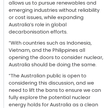
allows
us to pursue renewables and
emerging industries
without reliability
or cost issues
, while expanding
Australia’s role in global
decarbonisation efforts.
“With countries such as
Indonesia,
Vietnam, and the Philippines
all
opening the doors to consider nuclear,
Australia should be doing the same.
“The Australian public is open to
considering this discussion, and we
need to lift the bans to ensure we can
fully explore the potential nuclear
energy holds for Australia as a clean