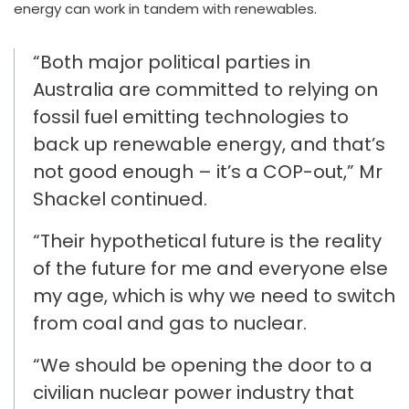
energy can work in tandem
with
renewables.
“
Both major political parties in
Australia are committed to relying
on
fossil fuel emitting technologies to
back up renewable energy
,
and that’s
not good enough – it’s a COP-out
,” Mr
Shackel
continued
.
“Their hypothetical future is
the reality
of the future for me and everyone else
my age
, which is why we need to switch
from coal and gas to nuclear.
“We should be
opening the door to a
civilian
nuclear
power industry that