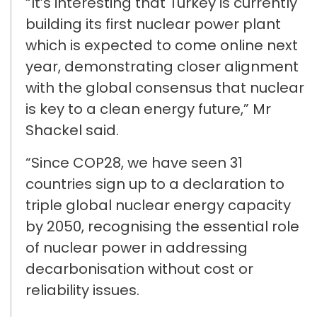
“It’s interesting that T
urkey
is currently
building its first nuclear power plant
which is
expected to come
online next
year, demonstrating closer alignment
with the global consensus that nuclear
is key to a clean energy future,” Mr
Shackel said.
“
Since
COP28, we
have seen
31
countries sign up to a
declaration to
triple global nuclear energy capacity
by 2050
, recognising the essential role
of nuclear power in addressing
decarbonisation without cost or
reliability issues
.