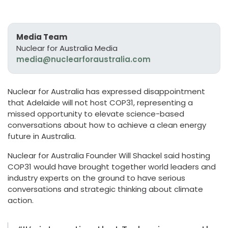
Media Team
Nuclear for Australia Media
media@nuclearforaustralia.com
Nuclear for Australia
has
expressed disappointment
that Adelaide will
not
host COP31
, representing a
missed opportunity to elevate science-based
conversations about how to achieve a clean energy
future in Australia.
Nuclear for Australia Founder Will Shackel said hos
ting
COP31
w
ould have
brought together world leaders and
industry experts on the ground to
have serious
conversations
and strategic thinking
about climate
action
.