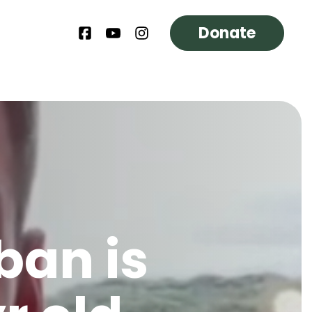
Donate
ban is