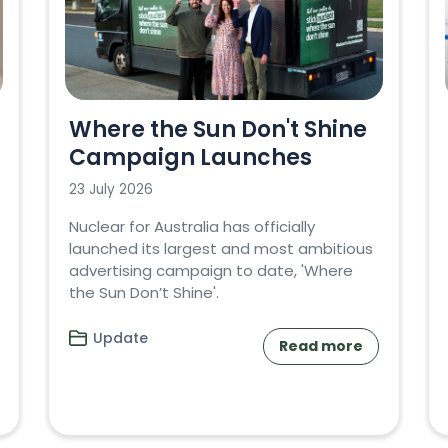
Where the Sun Don't Shine
Campaign Launches
23 July 2026
Nuclear for Australia has officially
launched its largest and most ambitious
advertising campaign to date, 'Where
the Sun Don’t Shine'.
Update
Read more