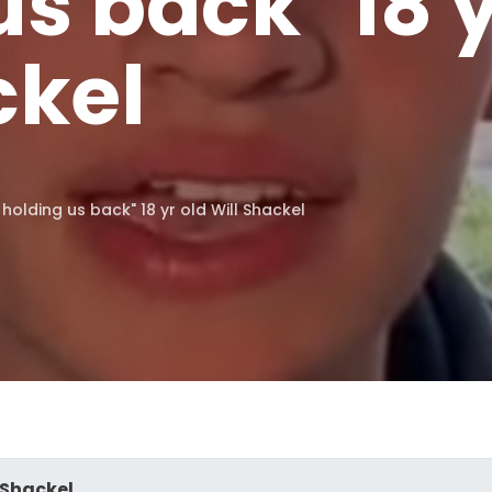
s back" 18 y
ckel
 holding us back" 18 yr old Will Shackel
 Shackel