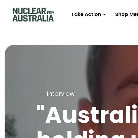
Take Action
Shop Me
Interview
"Australi