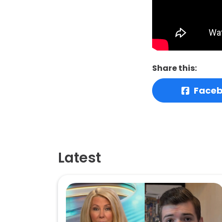
Share this:
Face
Latest