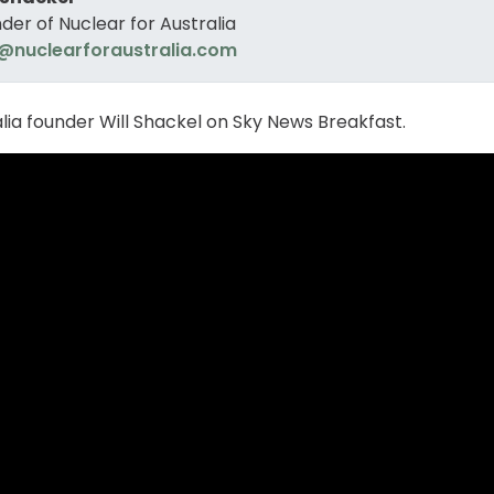
der of Nuclear for Australia
@nuclearforaustralia.com
alia founder Will Shackel on Sky News Breakfast.