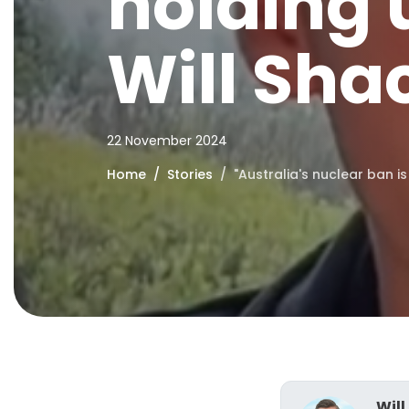
holding u
Will Sha
22 November 2024
Home
Stories
"Australia's nuclear ban is
Will