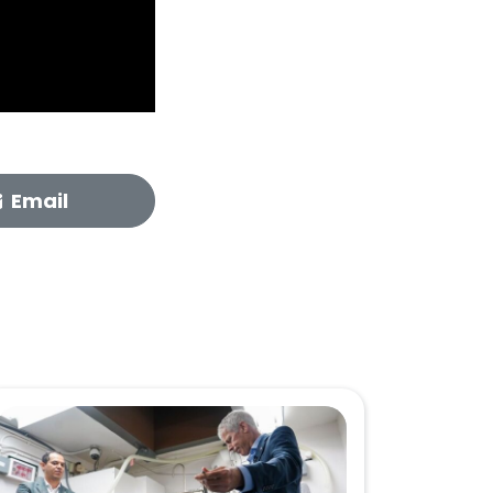
Email