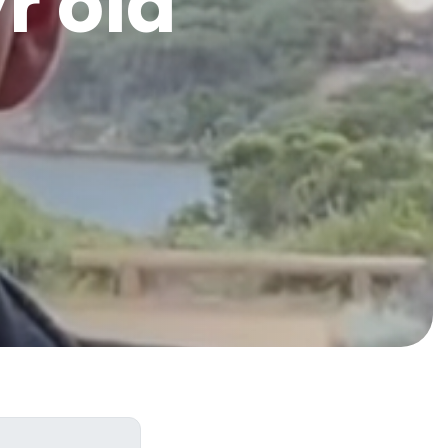
r old