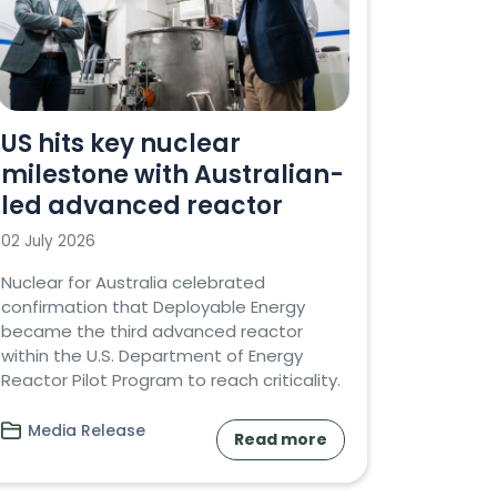
US hits key nuclear
milestone with Australian-
led advanced reactor
02 July 2026
Nuclear for Australia celebrated
confirmation that Deployable Energy
became the third advanced reactor
within the U.S. Department of Energy
Reactor Pilot Program to reach criticality.
Media Release
Read more