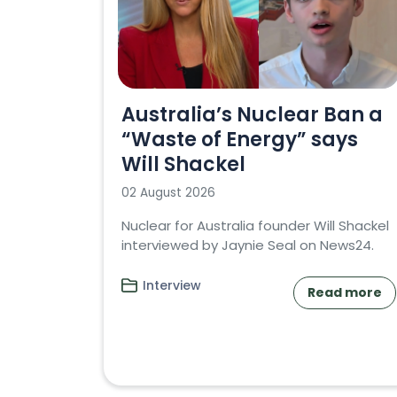
Australia’s Nuclear Ban a
“Waste of Energy” says
Will Shackel
02 August 2026
Nuclear for Australia founder Will Shackel
interviewed by Jaynie Seal on News24.
Interview
Read more