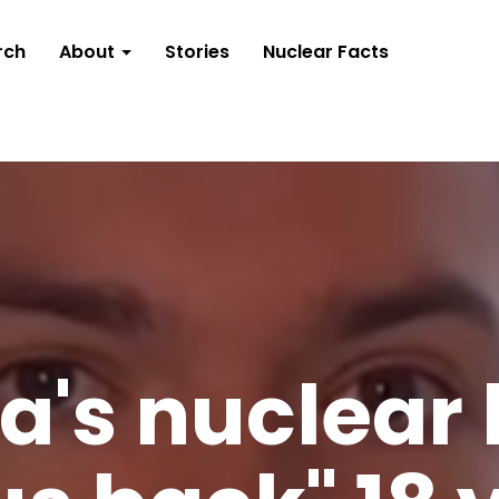
rch
About
Stories
Nuclear Facts
a's nuclear 