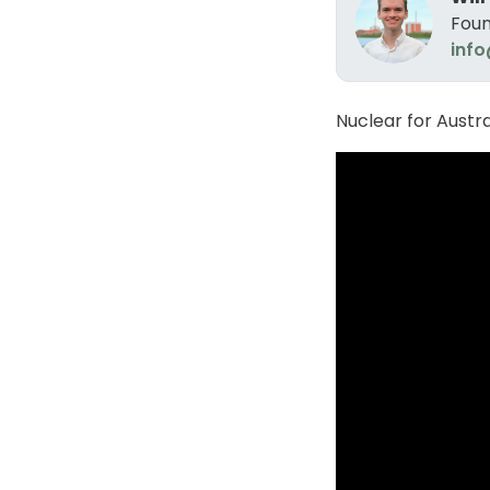
Foun
info
Nuclear for Austr