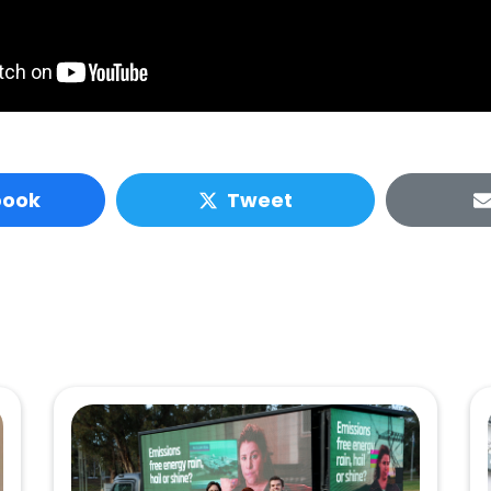
book
Tweet