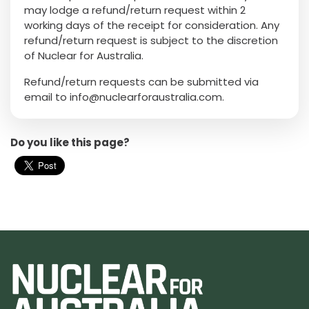
may lodge a refund/return request within 2
working days of the receipt for consideration. Any
refund/return request is subject to the discretion
of Nuclear for Australia.
Refund/return requests can be submitted via
email to
info@nuclearforaustralia.com
.
Do you like this page?