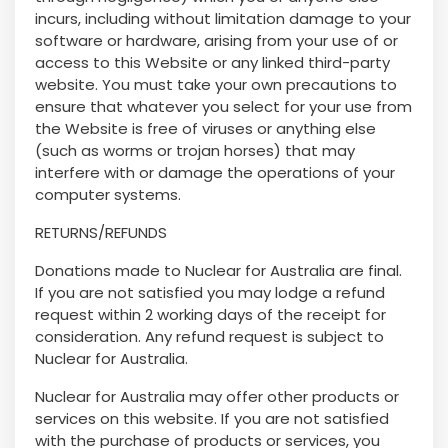
incurs, including without limitation damage to your
software or hardware, arising from your use of or
access to this Website or any linked third-party
website. You must take your own precautions to
ensure that whatever you select for your use from
the Website is free of viruses or anything else
(such as worms or trojan horses) that may
interfere with or damage the operations of your
computer systems.
RETURNS/REFUNDS
Donations made to Nuclear for Australia are final.
If you are not satisfied you may lodge a refund
request within 2 working days of the receipt for
consideration. Any refund request is subject to
Nuclear for Australia.
Nuclear for Australia may offer other products or
services on this website. If you are not satisfied
with the purchase of products or services, you