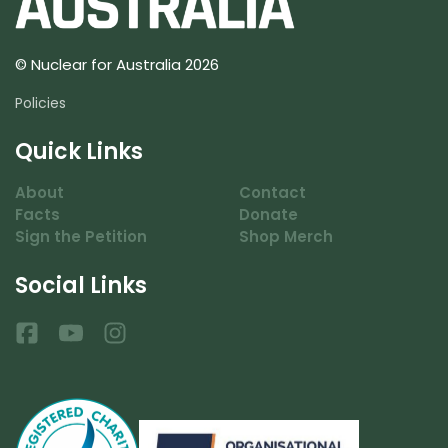
© Nuclear for Australia 2026
Policies
Quick Links
About
Contact
Facts
Donate
Sign the Petition
Shop Merch
Social Links