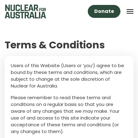
Donate
Terms & Conditions
Users of this Website (Users or ‘you’) agree to be
bound by these terms and conditions, which are
subject to change at the sole discretion of
Nuclear for Australia.
Please remember to read these terms and
conditions on a regular basis so that you are
aware of any changes that we may make. Your
use of and access to this site indicate your
acceptance of these terms and conditions (or
any changes to them).