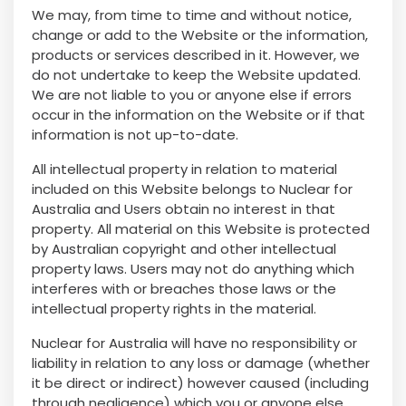
We may, from time to time and without notice,
change or add to the Website or the information,
products or services described in it. However, we
do not undertake to keep the Website updated.
We are not liable to you or anyone else if errors
occur in the information on the Website or if that
information is not up-to-date.
All intellectual property in relation to material
included on this Website belongs to Nuclear for
Australia and Users obtain no interest in that
property. All material on this Website is protected
by Australian copyright and other intellectual
property laws. Users may not do anything which
interferes with or breaches those laws or the
intellectual property rights in the material.
Nuclear for Australia will have no responsibility or
liability in relation to any loss or damage (whether
it be direct or indirect) however caused (including
through negligence) which you or anyone else