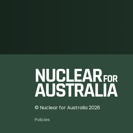
© Nuclear for Australia 2026
Policies