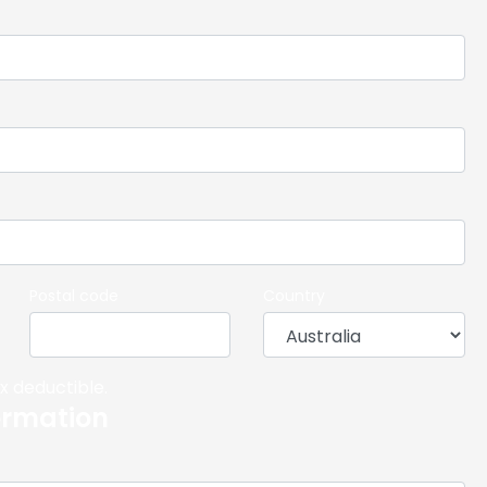
Postal code
Country
x deductible.
ormation