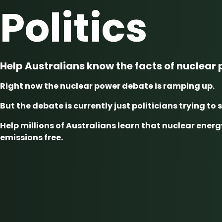
Politics
Help Australians know the facts of nuclear
Right now the nuclear power debate is ramping up.
But the debate is currently just politicians trying to 
Help millions of Australians learn that nuclear energy
emissions free.