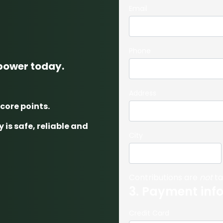
Email
Phone
 power today.
Address
score points.
 is safe, reliable and
City
Contributions are
not
ta
3. Payment inf
Credit Card