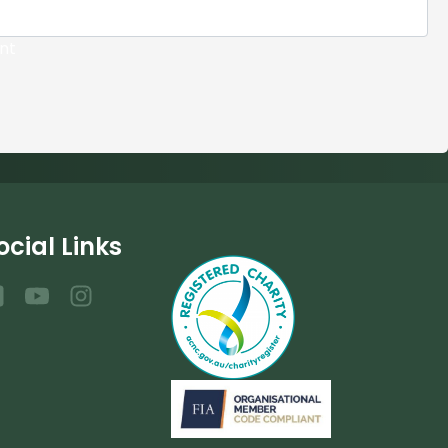
nt
ocial Links