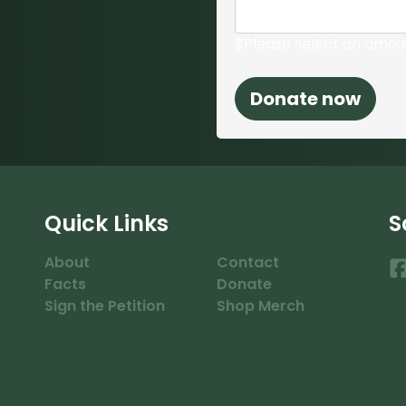
$
Please select an amou
Quick Links
S
About
Contact
Facts
Donate
Sign the Petition
Shop Merch