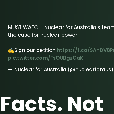
MUST WATCH: Nuclear for Australia’s team
the case for nuclear power.
✍️Sign our petition:
https://t.co/SAhDV8P
pic.twitter.com/FsOUBgzGaK
— Nuclear for Australia (@nuclearforaus
Facts. Not