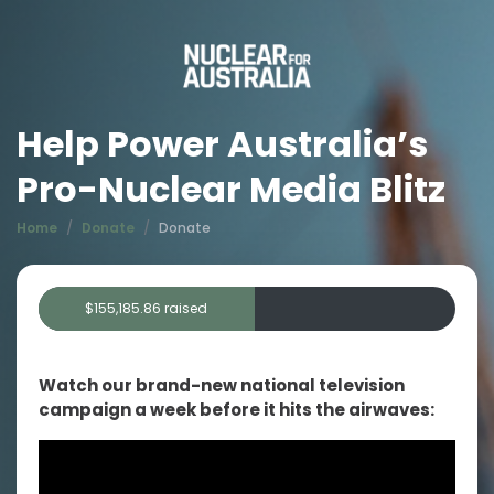
Help Power Australia’s
Pro-Nuclear Media Blitz
Home
Donate
Donate
$155,185.86 raised
Goal: $300,000.00 raised
Watch our brand-new national television
campaign a week before it hits the airwaves: