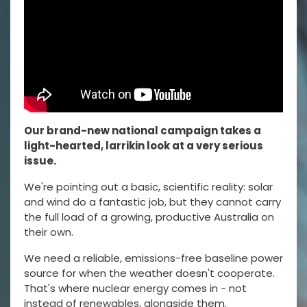
Our brand-new national campaign takes a
light-hearted, larrikin look at a very serious
issue.
We're pointing out a basic, scientific reality: solar
and wind do a fantastic job, but they cannot carry
the full load of a growing, productive Australia on
their own.
We need a reliable, emissions-free baseline power
source for when the weather doesn't cooperate.
That's where nuclear energy comes in - not
instead of renewables, alongside them.