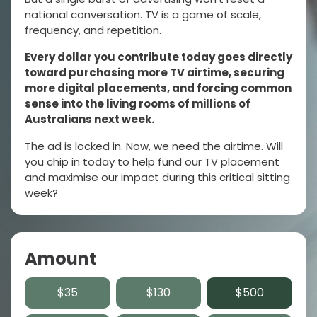
national conversation. TV is a game of scale,
frequency, and repetition.
Every dollar you contribute today goes directly
toward purchasing more TV airtime, securing
more digital placements, and forcing common
sense into the living rooms of millions of
Australians next week.
The ad is locked in. Now, we need the airtime. Will
you chip in today to help fund our TV placement
and maximise our impact during this critical sitting
week?
Amount
$35
$130
$500