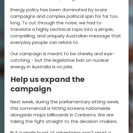
Energy policy has been dominated by scare
campaigns and complex political spin for far too
long. To cut through the noise, we had to
translate a highly technical topic into a simple,
compelling, and uniquely Australian message that
everyday people can relate to.
Our campaign is meant to be cheeky and eye-
catching - but the legislative ban on nuclear
energy in Australia is no joke.
Help us expand the
campaign
Next week, during the parliamentary sitting week,
this commercial is hitting screens nationwide
alongside major billboards in Canberra. We are
taking the fight straight to the decision-makers.
But a single burst of advertising won't reset a