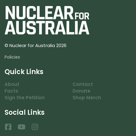
© Nuclear for Australia 2026
Policies
Quick Links
About
Contact
Facts
Donate
Sign the Petition
Shop Merch
Social Links