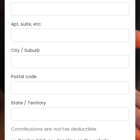
Apt, suite, etc.
City / Suburb
Postal code
State / Territory
Contributions are
not
tax deductible.