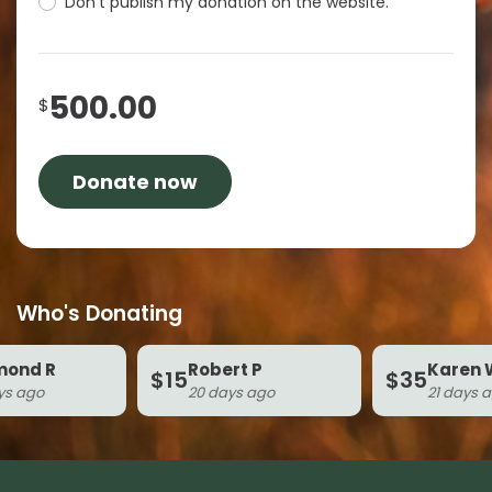
Don't publish my donation on the website.
500.00
$
Who's Donating
d R
Robert P
Karen W
$15
$35
ago
20 days ago
21 days ago