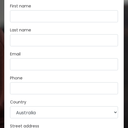
First name
Last name
Email
Phone
Country
Street address