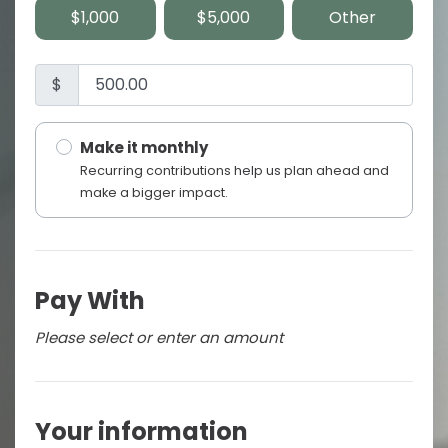
$1,000
$5,000
Other
$
Make it monthly
Recurring contributions help us plan ahead and
make a bigger impact.
Pay With
Please select or enter an amount
Your information