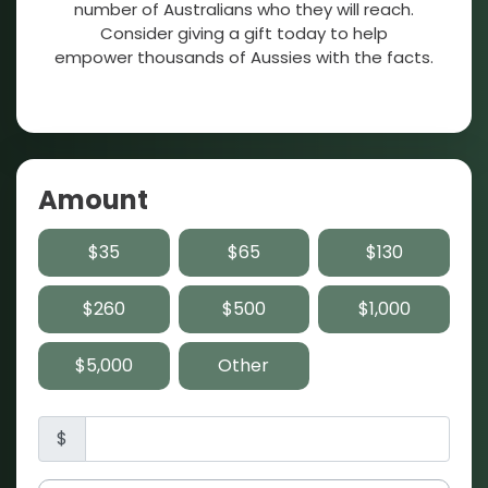
number of Australians who they will reach.
Consider giving a gift today to help
empower thousands of Aussies with the facts.
Amount
$35
$65
$130
$260
$500
$1,000
$5,000
Other
$