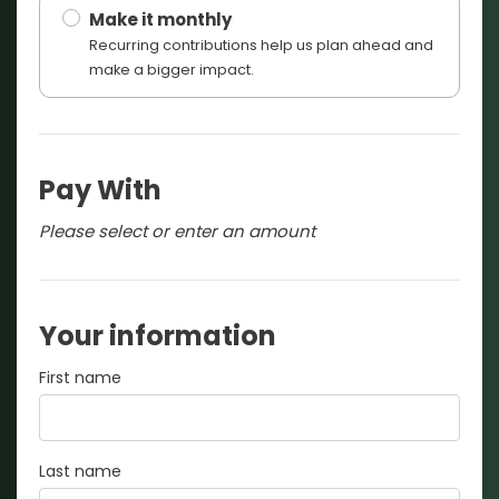
Make it monthly
Recurring contributions help us plan ahead and
make a bigger impact.
Pay With
Please select or enter an amount
Your information
First name
Last name