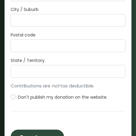
City / Suburb
Postal code
State / Territory
Contributions are
not
tax deductible.
Don't publish my donation on the website.