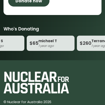
Who's Donating
michael T
Terrance
$65
$260
1 year ago
1 year ago
© Nuclear for Australia 2026