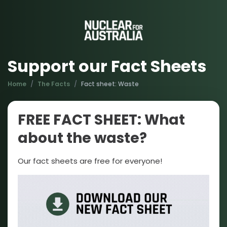
Support our Fact Sheets
Home
The Facts
Fact sheet: Waste
FREE FACT SHEET: What
about the waste?
Our fact sheets are free for everyone!