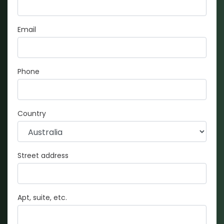
Email
Phone
Country
Street address
Apt, suite, etc.