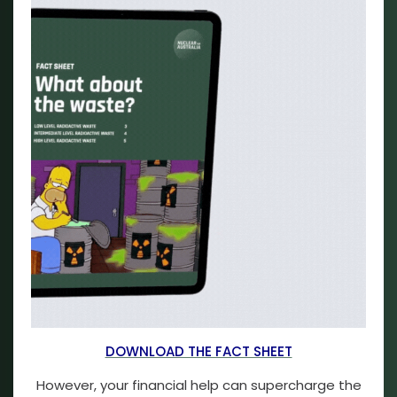
DOWNLOAD THE FACT SHEET
However, your financial help can supercharge the