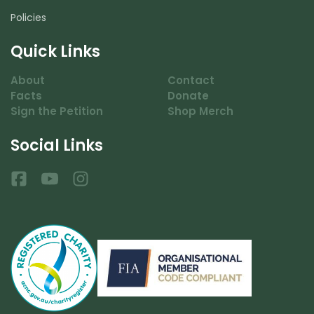
Policies
Quick Links
About
Contact
Facts
Donate
Sign the Petition
Shop Merch
Social Links