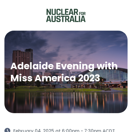
Adelaide Evening with
Miss America 2023
February 04, 2025 at 6:00pm - 7:30pm ACDT