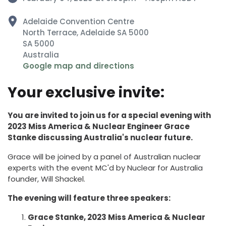
Adelaide Convention Centre
North Terrace, Adelaide SA 5000
SA 5000
Australia
Google map and directions
Your exclusive invite:
You are invited to join us for a special evening with
2023 Miss America & Nuclear Engineer Grace
Stanke discussing Australia's nuclear future.
Grace will be joined by a panel of Australian nuclear
experts with the event MC'd by Nuclear for Australia
founder, Will Shackel.
The evening will feature three speakers:
Grace Stanke, 2023 Miss America & Nuclear