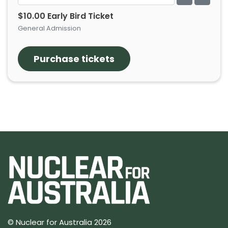
$10.00 Early Bird Ticket
General Admission
© Nuclear for Australia 2026