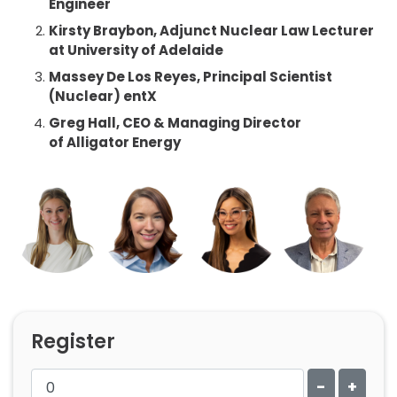
Engineer
Kirsty Braybon,
Adjunct Nuclear Law Lecturer
at University of Adelaide
Massey De Los Reyes,
Principal Scientist
(Nuclear) entX
Greg Hall,
CEO & Managing Director
of
Alligator Energy
Register
-
+