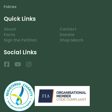
Policies
Quick Links
About
Contact
Facts
Donate
Sign the Petition
Shop Merch
Social Links